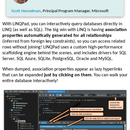
Scott Hanselman
, Principal Program Manager, Microsoft
With LINQPad, you can interactively query databases directly in
LINQ (as well as SQL). The big win with LINQ is having
association
properties automatically generated for all relationships
(inferred from foreign key constraints), so you can access related
rows without joining! LINQPad uses a custom high-performance
scaffolding engine behind the scenes, and includes drivers for SQL
Server, SQL Azure, SQLite, PostgreSQL, Oracle and MySQL.
When dumped, association properties appear as lazy hyperlinks
that can be expanded
just by clicking on them
. You can walk your
entire database interactively!