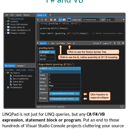
F# and VB
LINQPad is not just for LINQ queries, but any
C#/F#/VB
expression, statement block or program
. Put an end to those
hundreds of Visual Studio Console projects cluttering your source