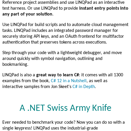
Reference project assemblies and use LINQPad as an interactive
test harness. Or use LINQPad to provide
instant entry points into
any part of your solution
.
Use LINQPad for build scripts and to automate cloud management
tasks. LINQPad includes an integrated password manager for
securely storing API keys, and an OAuth frontend for multifactor
authentication that preserves tokens across executions.
Step through your code with a lightweight debugger, and move
around quickly with symbol navigation, outlining and
bookmarking.
LINQPad is also a
great way to learn C#
: it comes with all 1300
examples from the book,
C# 12 in a Nutshell
, as well as
interactive samples from Jon Skeet's
C# in Depth
.
A .NET Swiss Army Knife
Ever needed to benchmark your code? Now you can do so with a
single keypress! LINQPad uses the industrial-grade