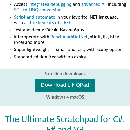
Access
integrated debugging
and
advanced AI
, including
SQL-to-LINQ conversion
Script and automate
in your favorite .NET language,
with
all the benefits of a REPL
Test and debug C#
File-Based Apps
Interoperate with
BenchmarkDotNet
, xUnit, Rx, MSAL,
Excel and more
Super lightweight — small and fast, with xcopy option
Standard edition free with no expiry
5 million downloads
Download LINQPad
Windows + macOS
The Ultimate Scratchpad for C#,