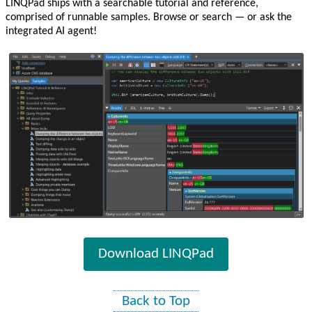
LINQPad ships with a searchable tutorial and reference,
comprised of runnable samples. Browse or search — or ask the
integrated AI agent!
Download LINQPad
Back to Top