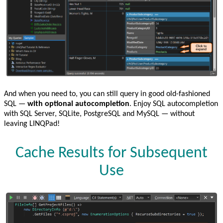
And when you need to, you can still query in good old-fashioned
SQL —
with optional autocompletion
. Enjoy SQL autocompletion
with SQL Server, SQLite, PostgreSQL and MySQL — without
leaving LINQPad!
Cache Results for Subsequent
Use