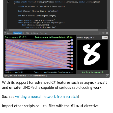
With its support for advanced C# features such as
async
/
await
and
unsafe
, LINQPad is capable of serious rapid coding work.
Such as
writing a neural network from scratch
!
.cs
#load
Import other scripts or
files with the
directive.