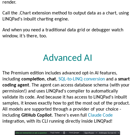
render.
Call the .Chart extension method to output data as a chart, using
LINQPad's inbuilt charting engine.
And when you need a traditional data grid or debugger watch
window, it’s there, too.
Advanced AI
The Premium edition includes advanced opt-in AI features,
including
completion
,
chat
,
SQL-to-LINQ conversion
and a
smart
coding agent
. The agent can access database schema (with your
permission!) and uses LINQPad's compiler to automatically
validate its code. And because it has access to LINQPad's inbuilt
samples, it knows exactly how to get the most out of the product.
All models are supported through a provider of your choice -
including
GitHub Copilot
. There's even full
Claude Code
integration, with its CLI running directly inside LINQPad!