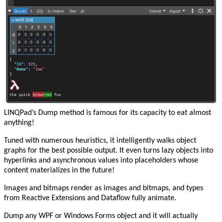
LINQPad’s Dump method is famous for its capacity to eat almost
anything!
Tuned with numerous heuristics, it intelligently walks object
graphs for the best possible output. It even turns lazy objects into
hyperlinks and asynchronous values into placeholders whose
content materializes in the future!
Images and bitmaps render as images and bitmaps, and types
from Reactive Extensions and Dataflow fully animate.
Dump any WPF or Windows Forms object and it will actually