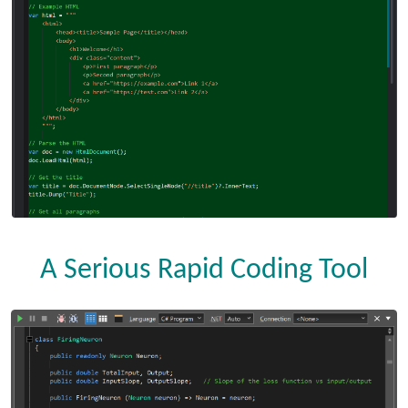
A Serious Rapid Coding Tool