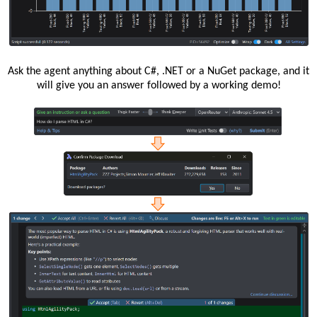
Ask the agent anything about C#, .NET or a NuGet package, and it
will give you an answer followed by a working demo!