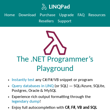
LINQPad
Home
Download
Purchase
Upgrade
FAQ
Resources
Resellers
Support
The .NET Programmer’s
Playground
Instantly test
any C#/F#/VB snippet or program
Query databases in LINQ
(or SQL) — SQL/Azure, SQLite,
Postgres, Oracle & MySQL
Experience rich output formatting through the
legendary dump
!
Enjoy full autocompletion with
C#, F#, VB and SQL