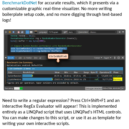
BenchmarkDotNet
for accurate results, which it presents via a
customizable graphic real-time visualizer. No more writing
boilerplate setup code, and no more digging through text-based
logs!
Need to write a regular expression? Press Ctrl+Shift+F1 and an
interactive RegEx Evaluator will appear! This is implemented
entirely as a LINQPad script that uses LINQPad's HTML controls.
You can make changes to this script, or use it as as template for
writing your own interactive scripts.