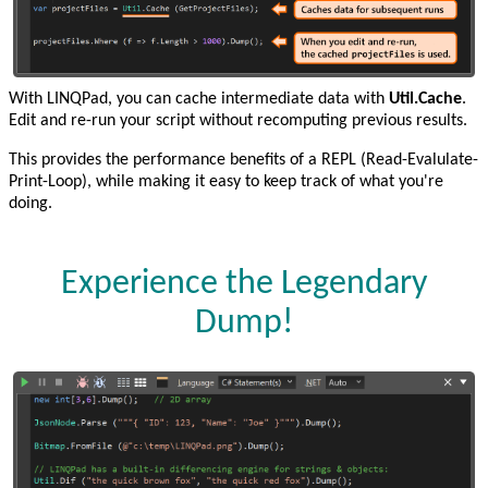
With LINQPad, you can cache intermediate data with
Util.Cache
.
Edit and re-run your script without recomputing previous results.
This provides the performance benefits of a REPL (Read-Evalulate-
Print-Loop), while making it easy to keep track of what you're
doing.
Experience the Legendary
Dump!