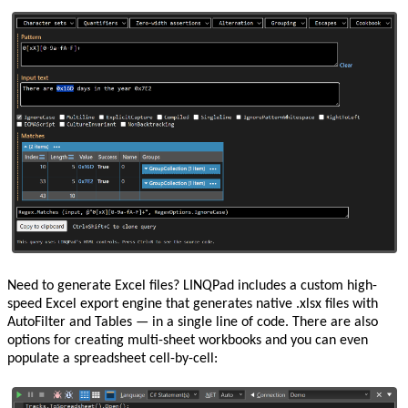
Need to generate Excel files? LINQPad includes a custom high-
speed Excel export engine that generates native .xlsx files with
AutoFilter and Tables — in a single line of code. There are also
options for creating multi-sheet workbooks and you can even
populate a spreadsheet cell-by-cell: