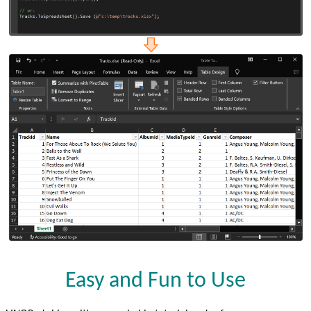
Easy and Fun to Use