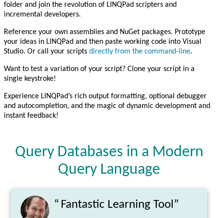
folder and join the revolution of LINQPad scripters and
incremental developers.
Reference your own assemblies and NuGet packages. Prototype
your ideas in LINQPad and then paste working code into Visual
Studio. Or call your scripts
directly from the command-line
.
Want to test a variation of your script? Clone your script in a
single keystroke!
Experience LINQPad’s rich output formatting, optional debugger
and autocompletion, and the magic of dynamic development and
instant feedback!
Query Databases in a Modern
Query Language
“
Fantastic Learning Tool”