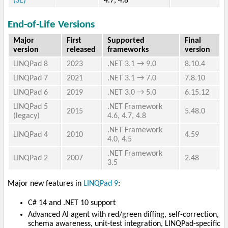
(SE)
4.7, 4.8
End-of-Life Versions
Major
First
Supported
Final
version
released
frameworks
version
LINQPad 8
2023
.NET 3.1 → 9.0
8.10.4
LINQPad 7
2021
.NET 3.1 → 7.0
7.8.10
LINQPad 6
2019
.NET 3.0 → 5.0
6.15.12
LINQPad 5
.NET Framework
2015
5.48.0
(legacy)
4.6, 4.7, 4.8
.NET Framework
LINQPad 4
2010
4.59
4.0, 4.5
.NET Framework
LINQPad 2
2007
2.48
3.5
Major new features in
LINQPad 9
:
C# 14 and .NET 10 support
Advanced AI agent with red/green diffing, self-correction,
schema awareness, unit-test integration, LINQPad-specific