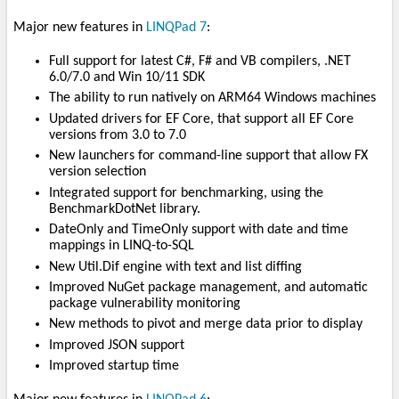
Major new features in
LINQPad 7
:
Full support for latest C#, F# and VB compilers, .NET
6.0/7.0 and Win 10/11 SDK
The ability to run natively on ARM64 Windows machines
Updated drivers for EF Core, that support all EF Core
versions from 3.0 to 7.0
New launchers for command-line support that allow FX
version selection
Integrated support for benchmarking, using the
BenchmarkDotNet library.
DateOnly and TimeOnly support with date and time
mappings in LINQ-to-SQL
New Util.Dif engine with text and list diffing
Improved NuGet package management, and automatic
package vulnerability monitoring
New methods to pivot and merge data prior to display
Improved JSON support
Improved startup time