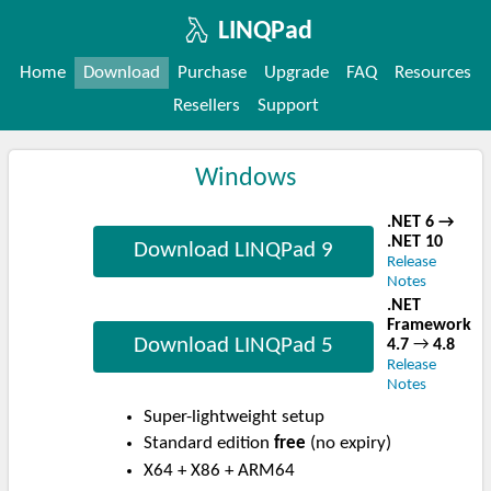
LINQPad
Home
Download
Purchase
Upgrade
FAQ
Resources
Resellers
Support
Windows
.NET 6 →
.NET 10
Download LINQPad 9
Release
Notes
.NET
Framework
Download LINQPad 5
4.7
→
4.8
Release
Notes
Super-lightweight setup
Standard edition
free
(no expiry)
X64 + X86 + ARM64