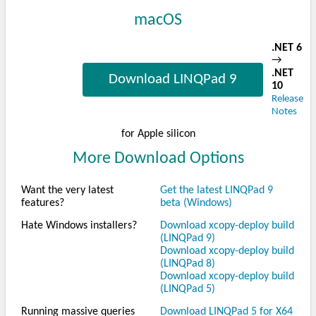
macOS
.NET 6
→
.NET
Download LINQPad 9
10
Release
Notes
for Apple silicon
More Download Options
Want the very latest
Get the latest LINQPad 9
features?
beta (Windows)
Hate Windows installers?
Download xcopy-deploy build
(LINQPad 9)
Download xcopy-deploy build
(LINQPad 8)
Download xcopy-deploy build
(LINQPad 5)
Running massive queries
Download LINQPad 5 for X64