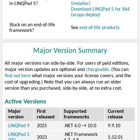
in LINQPad 5?
(installer)
Download LINQPad 5 for X64
(xcopy-deploy)
Stuck on an end-of-life
See
end-of-life products
framework?
Major Version Summary
All major versions run side-by-side. For users of paid editions,
major version updates are optional and
chargeable
. (You can
find out here
what major versions your license covers, and the
cost of upgrading.) Note that you can always run an older
version than you purchased, side-by-side, at no extra cost.
Active Versions
Major
First
Supported
Current
version
released
frameworks
release
LINQPad 9
2025
.NET 6.0 → 10.0
9.9.10
LINQPad 5
.NET Framework
2023
5.52.01