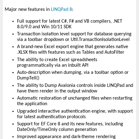
Major new features in
LINQPad 8
:
Full support for latest C#, F# and VB compilers, .NET
8.0/9.0 and Win 10/11 SDK
Transaction isolation level support for database querying
via a toolbar dropdown or Util.TransactionIsolationLevel
A brand-new Excel export engine that generates native
.XLSX files with features such as Tables and AutoFilter
The ability to create Excel spreadsheets
programmatically via an inbuilt API
Auto-description when dumping, via a toolbar option or
DumpTell()
The ability to Dump Avalonia controls inside LINQPad and
have them render in the output window
Automatic restoration of unchanged files when restarting
the application
Upgraded interactive authentication engine, with support
for latest authentication protocols
Support for EF Core 8 and its new features, including
DateOnly/TimeOnly column generation
Improved appearance and dark-theme rendering