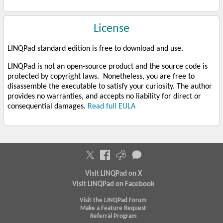
License
LINQPad standard edition is free to download and use.
LINQPad is not an open-source product and the source code is
protected by copyright laws. Nonetheless, you are free to
disassemble the executable to satisfy your curiosity. The author
provides no warranties, and accepts no liability for direct or
consequential damages.
Read full EULA
Visit LINQPad on X
Visit LINQPad on Facebook
Visit the LINQPad Forum
Make a Feature Request
Referral Program