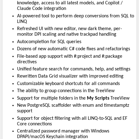
knowledge, access to all latest models, and Copilot /
Claude Code integration
AI-powered tool to perform deep conversions from SQL to
LINQ
Refreshed UI with new editor, new dark theme, per-
monitor DPI scaling and native trackpad handling
Autocompletion for SQL queries
Dozens of new automatic C# code fixes and refactorings
File-based app support with #:project and #:package
directives
Unified feature search for commands, help, and settings
Rewritten Data Grid visualizer with improved editing
Customizable keyboard shortcuts for all commands
The ability to group connections in the TreeView
Support for multiple folders in the
My Scripts
TreeView
New PostgreSQL scaffolder with enum and timestamptz
support
Support for object filtering with all LINQ-to-SQL and EF
Core connections
Centralized password manager with Windows
DPAPI/macOS Keychain integration