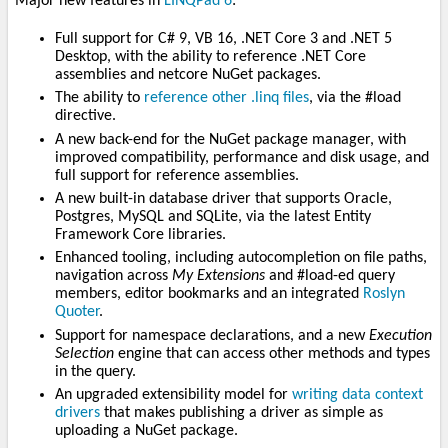
Major new features in
LINQPad 6
:
Full support for C# 9, VB 16, .NET Core 3 and .NET 5
Desktop, with the ability to reference .NET Core
assemblies and netcore NuGet packages.
The ability to
reference other .linq files
, via the #load
directive.
A new back-end for the NuGet package manager, with
improved compatibility, performance and disk usage, and
full support for reference assemblies.
A new built-in database driver that supports Oracle,
Postgres, MySQL and SQLite, via the latest Entity
Framework Core libraries.
Enhanced tooling, including autocompletion on file paths,
navigation across
My Extensions
and #load-ed query
members, editor bookmarks and an integrated
Roslyn
Quoter
.
Support for namespace declarations, and a new
Execution
Selection
engine that can access other methods and types
in the query.
An upgraded extensibility model for
writing data context
drivers
that makes publishing a driver as simple as
uploading a NuGet package.