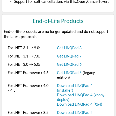
Support for soft cancellation, via this.QueryCancelToken.
End-of-Life Products
End-of-life products are no longer updated and do not support
the latest protocols.
For .NET 3.1 → 9.0:
Get LINQPad 8
For .NET 3.1 → 7.0:
Get LINQPad 7
For .NET 3.0 → 5.0:
Get LINQPad 6
For .NET Framework 4.6:
Get LINQPad 5
(legacy
edition)
For .NET Framework 4.0
Download LINQPad 4
/ 4.5:
(installer)
Download LINQPad 4 (xcopy-
deploy)
Download LINQPad 4 (X64)
For .NET Framework 3.5:
Download LINQPad 2