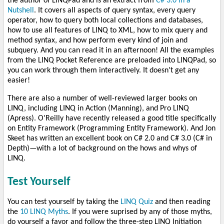
the author of LINQPad and is an extract from
C# 3.0 in a
Nutshell
. It covers all aspects of query syntax, every query
operator, how to query both local collections and databases,
how to use all features of LINQ to XML, how to mix query and
method syntax, and how perform every kind of join and
subquery. And you can read it in an afternoon! All the examples
from the LINQ Pocket Reference are preloaded into LINQPad, so
you can work through them interactively. It doesn't get any
easier!
There are also a number of well-reviewed larger books on
LINQ, including LINQ in Action (Manning), and Pro LINQ
(Apress). O'Reilly have recently released a good title specifically
on Entity Framework (Programming Entity Framework). And Jon
Skeet has written an excellent book on C# 2.0 and C# 3.0 (C# in
Depth)—with a lot of background on the hows and whys of
LINQ.
Test Yourself
You can test yourself by taking the
LINQ Quiz
and then reading
the
10 LINQ Myths
. If you were suprised by any of those myths,
do yourself a favor and follow the three-step LINQ Initiation