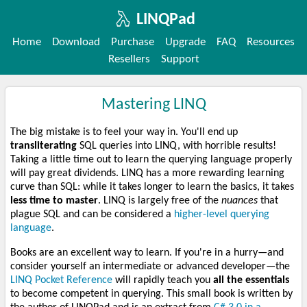
LINQPad
Home
Download
Purchase
Upgrade
FAQ
Resources
Resellers
Support
Mastering LINQ
The big mistake is to feel your way in. You'll end up
transliterating
SQL queries into LINQ, with horrible results!
Taking a little time out to learn the querying language properly
will pay great dividends. LINQ has a more rewarding learning
curve than SQL: while it takes longer to learn the basics, it takes
less time to master
. LINQ is largely free of the
nuances
that
plague SQL and can be considered a
higher-level querying
language
.
Books are an excellent way to learn. If you're in a hurry—and
consider yourself an intermediate or advanced developer—the
LINQ Pocket Reference
will rapidly teach you
all the essentials
to become competent in querying. This small book is written by