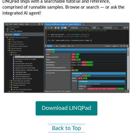
LINQPad ships with a searchable tutorial and reference,
comprised of runnable samples. Browse or search — or ask the
integrated AI agent!
Download LINQPad
Back to Top