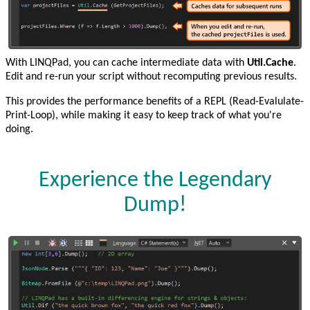
With LINQPad, you can cache intermediate data with
Util.Cache
.
Edit and re-run your script without recomputing previous results.
This provides the performance benefits of a REPL (Read-Evalulate-
Print-Loop), while making it easy to keep track of what you're
doing.
Experience the Legendary
Dump!