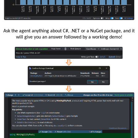
Ask the agent anything about C#, .NET or a NuGet package, and it
will give you an answer followed by a working demo!