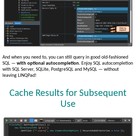
And when you need to, you can still query in good old-fashioned
SQL —
with optional autocompletion
. Enjoy SQL autocompletion
with SQL Server, SQLite, PostgreSQL and MySQL — without
leaving LINQPad!
Cache Results for Subsequent
Use