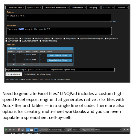
Need to generate Excel files? LINQPad includes a custom high-
speed Excel export engine that generates native .xlsx files with
AutoFilter and Tables — in a single line of code. There are also
options for creating multi-sheet workbooks and you can even
populate a spreadsheet cell-by-cell: