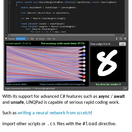
With its support for advanced C# features such as
async
/
await
and
unsafe
, LINQPad is capable of serious rapid coding work.
Such as
writing a neural network from scratch
!
.cs
#load
Import other scripts or
files with the
directive.