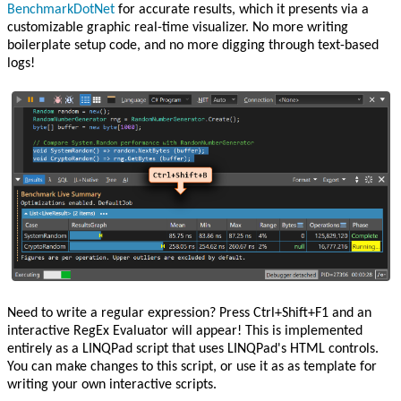
BenchmarkDotNet
for accurate results, which it presents via a
customizable graphic real-time visualizer. No more writing
boilerplate setup code, and no more digging through text-based
logs!
Need to write a regular expression? Press Ctrl+Shift+F1 and an
interactive RegEx Evaluator will appear! This is implemented
entirely as a LINQPad script that uses LINQPad's HTML controls.
You can make changes to this script, or use it as as template for
writing your own interactive scripts.