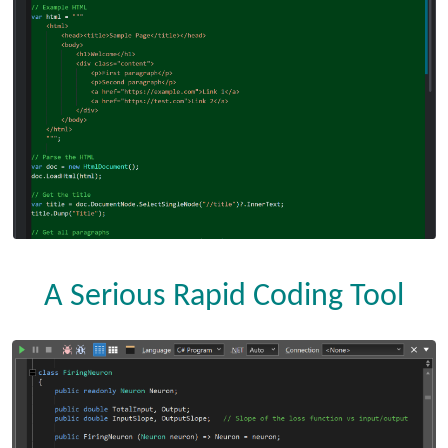
A Serious Rapid Coding Tool