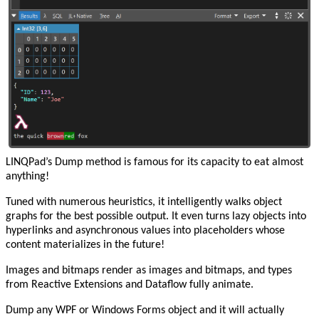
LINQPad’s Dump method is famous for its capacity to eat almost
anything!
Tuned with numerous heuristics, it intelligently walks object
graphs for the best possible output. It even turns lazy objects into
hyperlinks and asynchronous values into placeholders whose
content materializes in the future!
Images and bitmaps render as images and bitmaps, and types
from Reactive Extensions and Dataflow fully animate.
Dump any WPF or Windows Forms object and it will actually