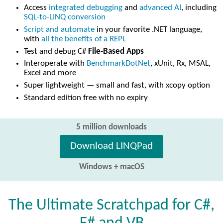
Access
integrated debugging
and
advanced AI
, including
SQL-to-LINQ conversion
Script and automate
in your favorite .NET language,
with
all the benefits of a REPL
Test and debug C#
File-Based Apps
Interoperate with
BenchmarkDotNet
, xUnit, Rx, MSAL,
Excel and more
Super lightweight — small and fast, with xcopy option
Standard edition free with no expiry
5 million downloads
Download LINQPad
Windows + macOS
The Ultimate Scratchpad for C#,