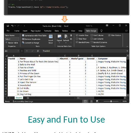
Easy and Fun to Use