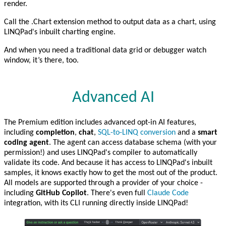
render.
Call the .Chart extension method to output data as a chart, using
LINQPad's inbuilt charting engine.
And when you need a traditional data grid or debugger watch
window, it’s there, too.
Advanced AI
The Premium edition includes advanced opt-in AI features,
including
completion
,
chat
,
SQL-to-LINQ conversion
and a
smart
coding agent
. The agent can access database schema (with your
permission!) and uses LINQPad's compiler to automatically
validate its code. And because it has access to LINQPad's inbuilt
samples, it knows exactly how to get the most out of the product.
All models are supported through a provider of your choice -
including
GitHub Copilot
. There's even full
Claude Code
integration, with its CLI running directly inside LINQPad!