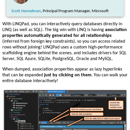
Scott Hanselman
, Principal Program Manager, Microsoft
With LINQPad, you can interactively query databases directly in
LINQ (as well as SQL). The big win with LINQ is having
association
properties automatically generated for all relationships
(inferred from foreign key constraints), so you can access related
rows without joining! LINQPad uses a custom high-performance
scaffolding engine behind the scenes, and includes drivers for SQL
Server, SQL Azure, SQLite, PostgreSQL, Oracle and MySQL.
When dumped, association properties appear as lazy hyperlinks
that can be expanded
just by clicking on them
. You can walk your
entire database interactively!