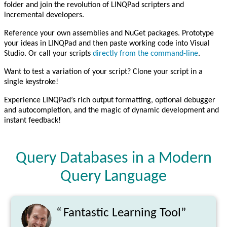
folder and join the revolution of LINQPad scripters and
incremental developers.
Reference your own assemblies and NuGet packages. Prototype
your ideas in LINQPad and then paste working code into Visual
Studio. Or call your scripts
directly from the command-line
.
Want to test a variation of your script? Clone your script in a
single keystroke!
Experience LINQPad’s rich output formatting, optional debugger
and autocompletion, and the magic of dynamic development and
instant feedback!
Query Databases in a Modern
Query Language
“
Fantastic Learning Tool”