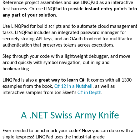
Reference project assemblies and use LINQPad as an interactive
test harness. Or use LINQPad to provide
instant entry points into
any part of your solution
.
Use LINQPad for build scripts and to automate cloud management
tasks. LINQPad includes an integrated password manager for
securely storing API keys, and an OAuth frontend for multifactor
authentication that preserves tokens across executions.
Step through your code with a lightweight debugger, and move
around quickly with symbol navigation, outlining and
bookmarking.
LINQPad is also a
great way to learn C#
: it comes with all 1300
examples from the book,
C# 12 in a Nutshell
, as well as
interactive samples from Jon Skeet's
C# in Depth
.
A .NET Swiss Army Knife
Ever needed to benchmark your code? Now you can do so with a
single keypress! LINQPad uses the industrial-grade