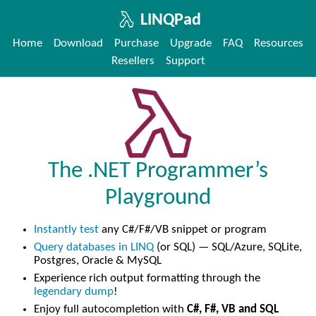
LINQPad
Home
Download
Purchase
Upgrade
FAQ
Resources
Resellers
Support
The .NET Programmer’s
Playground
Instantly test
any C#/F#/VB snippet or program
Query databases in LINQ
(or SQL) — SQL/Azure, SQLite,
Postgres, Oracle & MySQL
Experience rich output formatting through the
legendary dump
!
Enjoy full autocompletion with
C#, F#, VB and SQL