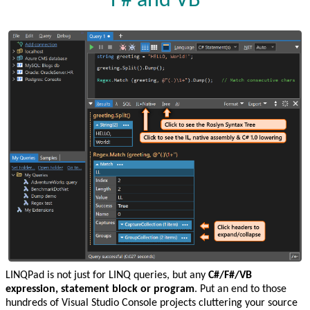
F# and VB
LINQPad is not just for LINQ queries, but any
C#/F#/VB
expression, statement block or program
. Put an end to those
hundreds of Visual Studio Console projects cluttering your source