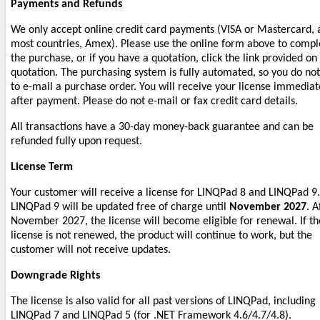
Payments and Refunds
We only accept online credit card payments (VISA or Mastercard, 
most countries, Amex). Please use the online form above to compl
the purchase, or if you have a quotation, click the link provided on
quotation. The purchasing system is fully automated, so you do no
to e-mail a purchase order. You will receive your license immediat
after payment. Please do not e-mail or fax credit card details.
All transactions have a 30-day money-back guarantee and can be
refunded fully upon request.
License Term
Your customer will receive a license for LINQPad 8 and LINQPad 9.
LINQPad 9 will be updated free of charge until
November 2027
. A
November 2027, the license will become eligible for renewal. If th
license is not renewed, the product will continue to work, but the
customer will not receive updates.
Downgrade Rights
The license is also valid for all past versions of LINQPad, including
LINQPad 7 and LINQPad 5 (for .NET Framework 4.6/4.7/4.8).