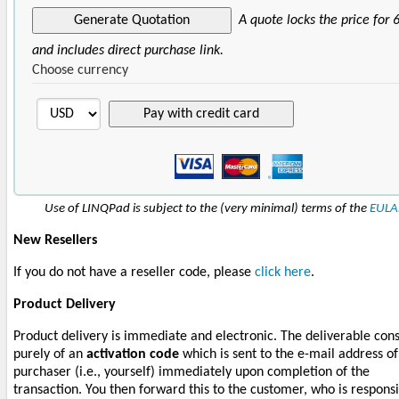
A quote locks the price for 
and includes direct purchase link.
Choose currency
Use of LINQPad is subject to the (very minimal) terms of the
EULA
New Resellers
If you do not have a reseller code, please
click here
.
Product Delivery
Product delivery is immediate and electronic. The deliverable cons
purely of an
activation code
which is sent to the e-mail address of
purchaser (i.e., yourself) immediately upon completion of the
transaction. You then forward this to the customer, who is respons