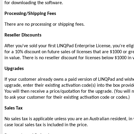
for downloading the software.
Processing/Shipping Fees
There are no processing or shipping fees.
Reseller Discounts
After you've sold your first LINQPad Enterprise License, you're elig
for a 10% discount on future sales of licenses that are $1000 or gr
in value. There is no reseller discount for licenses below $1000 in 
Upgrades
If your customer already owns a paid version of LINQPad and wish
upgrade, enter their existing activation code(s) into the box provid
You will then receive a price/quotation for the upgrade. (You will 
to ask your customer for their existing activation code or codes.)
Sales Tax
No sales tax is applicable unless you are an Australian resident, in
case local sales tax is included in the price.