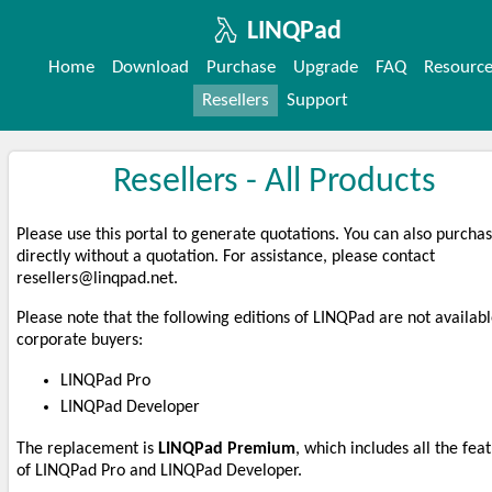
LINQPad
Home
Download
Purchase
Upgrade
FAQ
Resourc
Resellers
Support
Resellers - All Products
Please use this portal to generate quotations. You can also purcha
directly without a quotation. For assistance, please contact
resellers
@linqpad
.n
et.
Please note that the following editions of LINQPad are not availabl
corporate buyers:
LINQPad Pro
LINQPad Developer
The replacement is
LINQPad Premium
, which includes all the fea
of LINQPad Pro and LINQPad Developer.