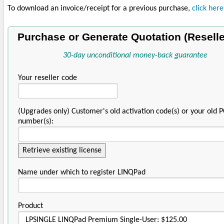
To download an invoice/receipt for a previous purchase,
click here
Purchase or Generate Quotation (Reselle
30-day unconditional money-back guarantee
Your reseller code
(Upgrades only) Customer's old activation code(s) or your old 
number(s):
Name under which to register LINQPad
Product