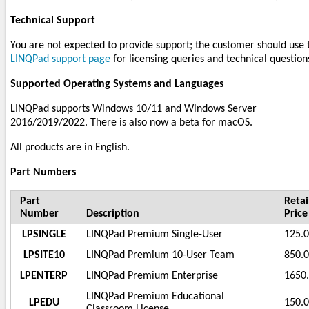
Technical Support
You are not expected to provide support; the customer should use 
LINQPad support page
for licensing queries and technical question
Supported Operating Systems and Languages
LINQPad supports Windows 10/11 and Windows Server
2016/2019/2022. There is also now a beta for macOS.
All products are in English.
Part Numbers
Part
Retai
Number
Description
Price
LPSINGLE
LINQPad Premium Single-User
125.
LPSITE10
LINQPad Premium 10-User Team
850.
LPENTERP
LINQPad Premium Enterprise
1650
LINQPad Premium Educational
LPEDU
150.
Classroom License