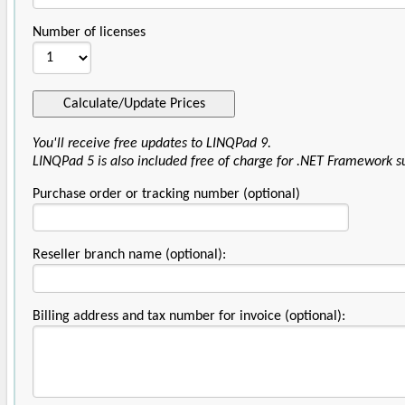
Number of licenses
You'll receive free updates to LINQPad 9.
LINQPad 5 is also included free of charge for .NET Framework s
Purchase order or tracking number (optional)
Reseller branch name (optional):
Billing address and tax number for invoice (optional):