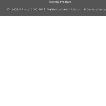
Referral Program
© LINQPad Pty Ltd 2007-2026 Written by Joseph Albahari
IP Geolocation by