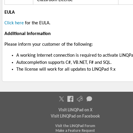
EULA
Click here
for the EULA.
Additional Information
Please inform your customer of the following:
A working Internet connection is required to activate LINQP
Autocompletion supports C#, VB.NET, F# and SQL.
The license will work for all updates to LINQPad 9.x
Visit LINQPad on X
Visit LINQPad on Facebook
Visit the LINQPad Forum
Make a Feature Request