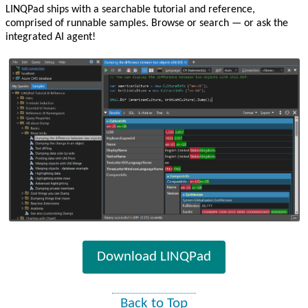
LINQPad ships with a searchable tutorial and reference,
comprised of runnable samples. Browse or search — or ask the
integrated AI agent!
Download LINQPad
Back to Top