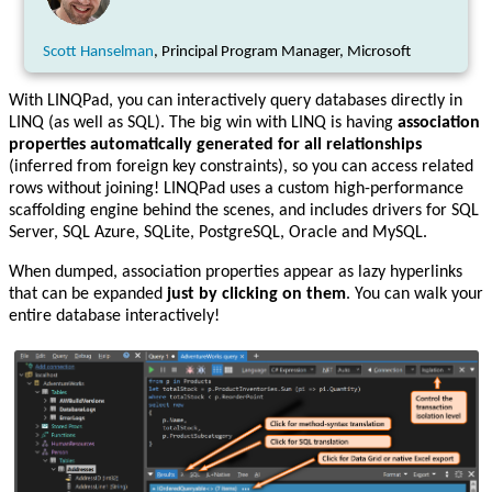
Scott Hanselman
, Principal Program Manager, Microsoft
With LINQPad, you can interactively query databases directly in
LINQ (as well as SQL). The big win with LINQ is having
association
properties automatically generated for all relationships
(inferred from foreign key constraints), so you can access related
rows without joining! LINQPad uses a custom high-performance
scaffolding engine behind the scenes, and includes drivers for SQL
Server, SQL Azure, SQLite, PostgreSQL, Oracle and MySQL.
When dumped, association properties appear as lazy hyperlinks
that can be expanded
just by clicking on them
. You can walk your
entire database interactively!