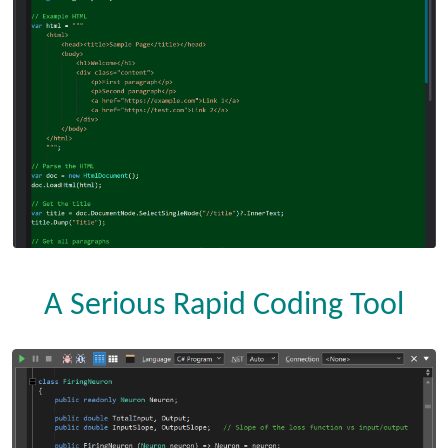
A Serious Rapid Coding Tool