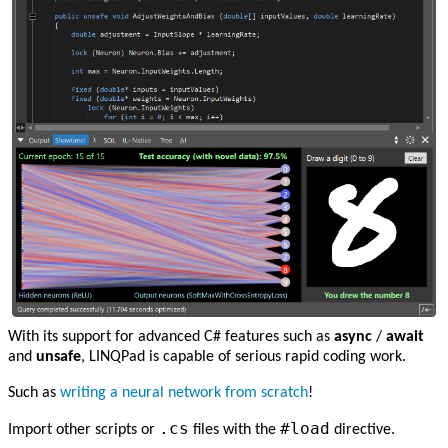
With its support for advanced C# features such as
async
/
await
and
unsafe
, LINQPad is capable of serious rapid coding work.
Such as
writing a neural network from scratch
!
.cs
#load
Import other scripts or
files with the
directive.