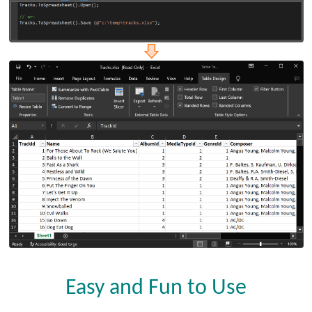
Easy and Fun to Use