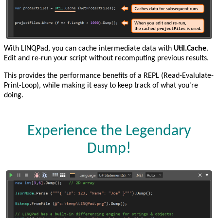
With LINQPad, you can cache intermediate data with
Util.Cache
.
Edit and re-run your script without recomputing previous results.
This provides the performance benefits of a REPL (Read-Evalulate-
Print-Loop), while making it easy to keep track of what you're
doing.
Experience the Legendary
Dump!