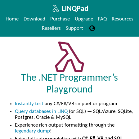
LINQPad
Home
Download
Purchase
Upgrade
FAQ
Resources
Resellers
Support
The .NET Programmer’s
Playground
Instantly test
any C#/F#/VB snippet or program
Query databases in LINQ
(or SQL) — SQL/Azure, SQLite,
Postgres, Oracle & MySQL
Experience rich output formatting through the
legendary dump
!
Enjoy full autocompletion with
C#, F#, VB and SQL