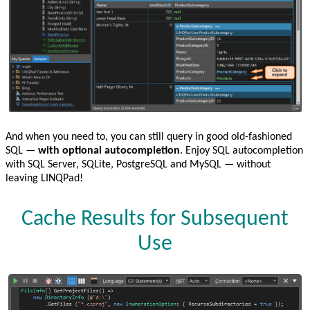
And when you need to, you can still query in good old-fashioned
SQL —
with optional autocompletion
. Enjoy SQL autocompletion
with SQL Server, SQLite, PostgreSQL and MySQL — without
leaving LINQPad!
Cache Results for Subsequent
Use