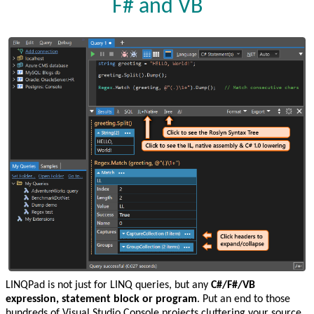
F# and VB
LINQPad is not just for LINQ queries, but any
C#/F#/VB
expression, statement block or program
. Put an end to those
hundreds of Visual Studio Console projects cluttering your source