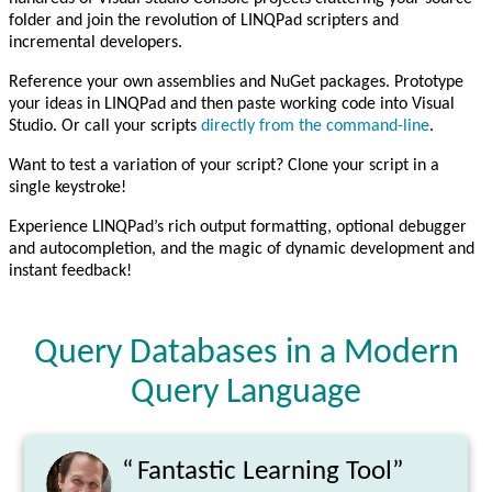
folder and join the revolution of LINQPad scripters and
incremental developers.
Reference your own assemblies and NuGet packages. Prototype
your ideas in LINQPad and then paste working code into Visual
Studio. Or call your scripts
directly from the command-line
.
Want to test a variation of your script? Clone your script in a
single keystroke!
Experience LINQPad’s rich output formatting, optional debugger
and autocompletion, and the magic of dynamic development and
instant feedback!
Query Databases in a Modern
Query Language
“
Fantastic Learning Tool”