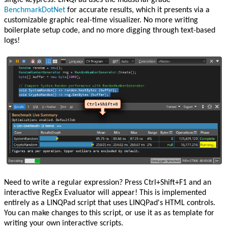
single keypress! LINQPad uses the industrial-grade
BenchmarkDotNet
for accurate results, which it presents via a
customizable graphic real-time visualizer. No more writing
boilerplate setup code, and no more digging through text-based
logs!
Need to write a regular expression? Press Ctrl+Shift+F1 and an
interactive RegEx Evaluator will appear! This is implemented
entirely as a LINQPad script that uses LINQPad's HTML controls.
You can make changes to this script, or use it as as template for
writing your own interactive scripts.