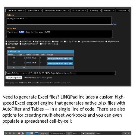
Need to generate Excel files? LINQPad includes a custom high-
speed Excel export engine that generates native .xlsx files with
AutoFilter and Tables — in a single line of code. There are also
options for creating multi-sheet workbooks and you can even
populate a spreadsheet cell-by-cell: