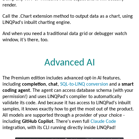
render.
Call the .Chart extension method to output data as a chart, using
LINQPad's inbuilt charting engine.
And when you need a traditional data grid or debugger watch
window, it’s there, too.
Advanced AI
The Premium edition includes advanced opt-in AI features,
including
completion
,
chat
,
SQL-to-LINQ conversion
and a
smart
coding agent
. The agent can access database schema (with your
permission!) and uses LINQPad's compiler to automatically
validate its code. And because it has access to LINQPad's inbuilt
samples, it knows exactly how to get the most out of the product.
All models are supported through a provider of your choice -
including
GitHub Copilot
. There's even full
Claude Code
integration, with its CLI running directly inside LINQPad!