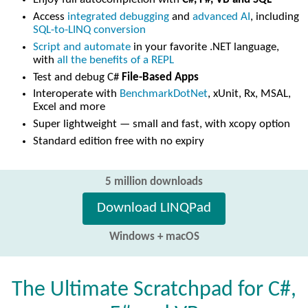
Access
integrated debugging
and
advanced AI
, including
SQL-to-LINQ conversion
Script and automate
in your favorite .NET language,
with
all the benefits of a REPL
Test and debug C#
File-Based Apps
Interoperate with
BenchmarkDotNet
, xUnit, Rx, MSAL,
Excel and more
Super lightweight — small and fast, with xcopy option
Standard edition free with no expiry
5 million downloads
Download LINQPad
Windows + macOS
The Ultimate Scratchpad for C#,