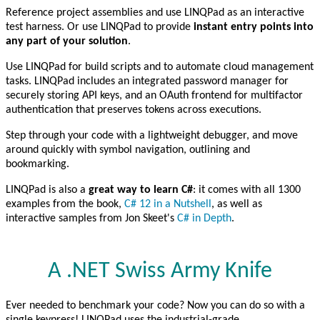
Reference project assemblies and use LINQPad as an interactive
test harness. Or use LINQPad to provide
instant entry points into
any part of your solution
.
Use LINQPad for build scripts and to automate cloud management
tasks. LINQPad includes an integrated password manager for
securely storing API keys, and an OAuth frontend for multifactor
authentication that preserves tokens across executions.
Step through your code with a lightweight debugger, and move
around quickly with symbol navigation, outlining and
bookmarking.
LINQPad is also a
great way to learn C#
: it comes with all 1300
examples from the book,
C# 12 in a Nutshell
, as well as
interactive samples from Jon Skeet's
C# in Depth
.
A .NET Swiss Army Knife
Ever needed to benchmark your code? Now you can do so with a