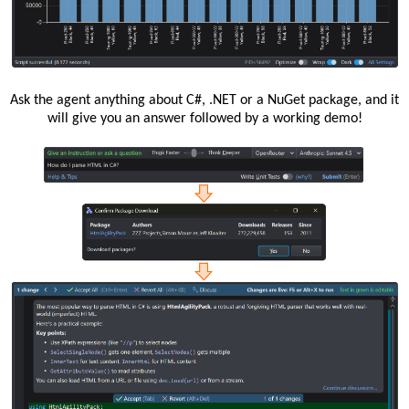
Ask the agent anything about C#, .NET or a NuGet package, and it
will give you an answer followed by a working demo!