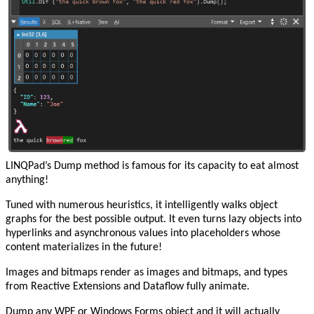
LINQPad’s Dump method is famous for its capacity to eat almost
anything!
Tuned with numerous heuristics, it intelligently walks object
graphs for the best possible output. It even turns lazy objects into
hyperlinks and asynchronous values into placeholders whose
content materializes in the future!
Images and bitmaps render as images and bitmaps, and types
from Reactive Extensions and Dataflow fully animate.
Dump any WPF or Windows Forms object and it will actually