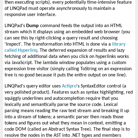
then executing scripts), every potentially time-intensive feature
of LINQPad must operate asynchronously to maintain a
responsive user interface.
LINQPad's
Dump
command feeds the output into an HTML
stream which it displays using an embedded web browser (you
can see this by right-clicking a query result and choosing
'Inspect'. The transformation into HTML is done via a
library
called Hyperlinq.
The deferred expansion of results and lazy
fetching of additional data when you click on hyperlinks works
via JavaScript. The lambda window populates using a custom
expression tree visitor (simply calling ToString on an expression
tree is no good because it puts the entire output on one line).
LINQPad's query editor uses
Actipro
's SyntaxEditor control (a
very polished product). Features such as syntax highlighting, red
squiggly underlines and autocompletion require that you
lexically and semantically parse the source code. Lexical
parsing means reading the raw text stream and breaking it up
into a stream of tokens; a semantic parser then reads those
tokens and figures out what they mean in context, emitting a
code DOM (called an Abstract Syntax Tree). The final step is to
resolve the nodes in the AST into .NET types and members