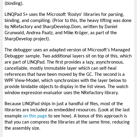
(binding).
LINQPad 5+ uses the Microsoft 'Roslyn' libraries for parsing,
binding, and compiling. (Prior to this, the heavy lifting was done
by NRefactory and SharpDevelop.Dom, written by Daniel
Grunwald, Andrea Paatz, and Mike Krüger, as part of the
SharpDevelop project).
The debugger uses an adapted version of Microsoft's Managed
Debugger sample. Two additional layers sit on top of this, which
are part of LINQPad. The first provides a lazy, asynchronous,
cancellable, mostly immutable layer which can self-heal
references that have been moved by the GC. The second is a
WPF View-Model, which synchronizes with the layer below to
provide bindable objects to display in the list views. The watch
window expression evaluator uses the NRefactory library.
Because LINQPad ships in just a handful of files, most of the
libraries are included as embedded resources. (Look at the last
example
on this page
to see how). A bonus of this approach is
that you can compress the libraries at the same time, reducing
the assembly size.