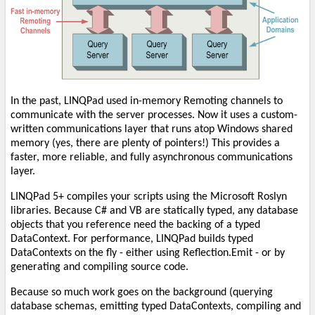
In the past, LINQPad used in-memory Remoting channels to
communicate with the server processes. Now it uses a custom-
written communications layer that runs atop Windows shared
memory (yes, there are plenty of pointers!) This provides a
faster, more reliable, and fully asynchronous communications
layer.
LINQPad 5+ compiles your scripts using the Microsoft Roslyn
libraries. Because C# and VB are statically typed, any database
objects that you reference need the backing of a typed
DataContext. For performance, LINQPad builds typed
DataContexts on the fly - either using Reflection.Emit - or by
generating and compiling source code.
Because so much work goes on the background (querying
database schemas, emitting typed DataContexts, compiling and