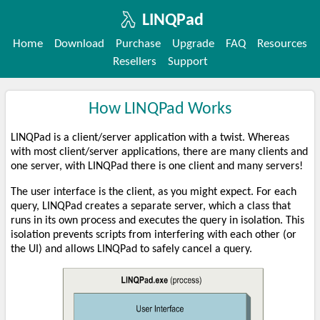
LINQPad
Home
Download
Purchase
Upgrade
FAQ
Resources
Resellers
Support
How LINQPad Works
LINQPad is a client/server application with a twist. Whereas
with most client/server applications, there are many clients and
one server, with LINQPad there is one client and many servers!
The user interface is the client, as you might expect. For each
query, LINQPad creates a separate server, which a class that
runs in its own process and executes the query in isolation. This
isolation prevents scripts from interfering with each other (or
the UI) and allows LINQPad to safely cancel a query.