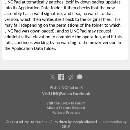
LINQPad automatically patches itself by downloading updates
into its Application Data folder. It then checks that the new
assembly has a valid signature, and if so, forwards to that
version, which then writes itself back to the original files. This
may fail (depending on the permissions of the folder to which
LINQPad was downloaded), and so LINQPad may request
administrative elevation to complete the operation, and if this
fails, continues working by forwarding to the newer version in
the Application Data folder.
Visit LINQPad on X
Visit LINQPad on Facebook
Visit the LINQPad Forum
Make a Feature Request
Referral Program
© LINQPad Pty Ltd 2007-2026 Written by Joseph Albahari
IP Geolocation by
DB-IP